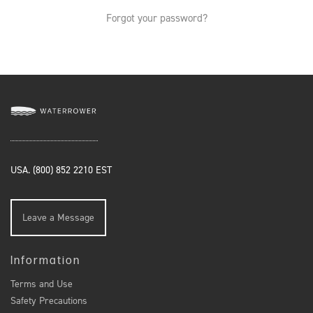
Forgot your password?
USA. (800) 852 2210 EST
Leave a Message
Information
Terms and Use
Safety Precautions