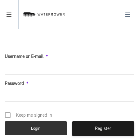
LOGIN
Login
MENU
REGISTER
Username or E-mail
*
Password
*
Keep me signed in
Register