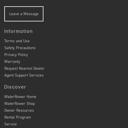
Leave a Message
Information
Terms and Use
Safety Precautions
Privacy Policy
Warranty
Request Nearest Dealer
Agent Support Services
Discover
WaterRower Home
WaterRower Shop
Owner Resources
Rental Program
Service