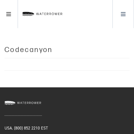
LOGIN
Blog
MENU
REGISTER
Codecanyon
USA. (800) 852 2210 EST