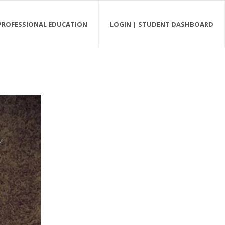
PROFESSIONAL EDUCATION
LOGIN | STUDENT DASHBOARD