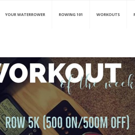
YOUR WATERROWER
ROWING 101
WORKOUTS