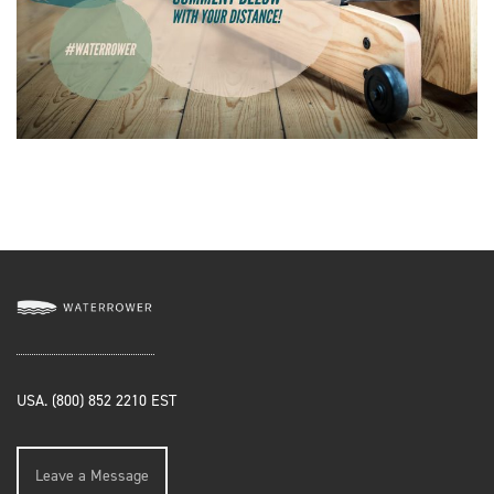
USA. (800) 852 2210 EST
Leave a Message