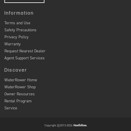
Information
Terms and Use
Safety Precautions
Privacy Policy
Warranty
Request Nearest Dealer
Agent Support Services
Discover
WaterRower Home
WaterRower Shop
Owner Resources
Rental Program
Service
Copyright ©2013-2026
HowToRow.