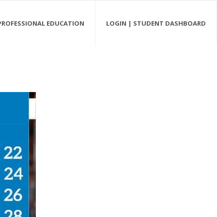
PROFESSIONAL EDUCATION
LOGIN | STUDENT DASHBOARD