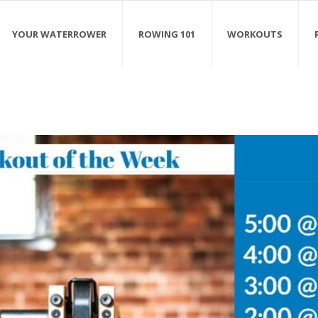
YOUR WATERROWER
ROWING 101
WORKOUTS