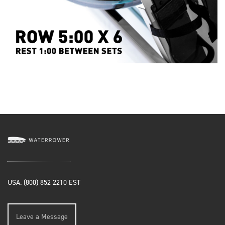
USA. (800) 852 2210 EST
Leave a Message