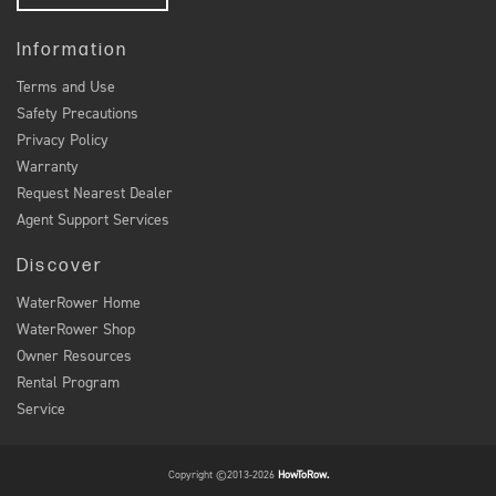
Information
Terms and Use
Safety Precautions
Privacy Policy
Warranty
Request Nearest Dealer
Agent Support Services
Discover
WaterRower Home
WaterRower Shop
Owner Resources
Rental Program
Service
Copyright ©2013-2026
HowToRow.