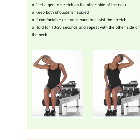
o Feel a gentle stretch on the other side of the neck
o Keep both shoulders relaxed
o If comfortable use your hand to assist the stretch
o Hold for 10-20 seconds and repeat with the other side of
the neck