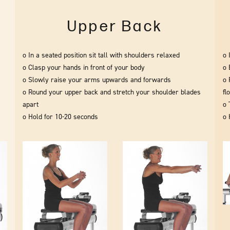
Upper Back
o In a seated position sit tall with shoulders relaxed
o 
o Clasp your hands in front of your body
o 
o Slowly raise your arms upwards and forwards
o 
o Round your upper back and stretch your shoulder blades
fl
apart
o 
o Hold for 10-20 seconds
o 