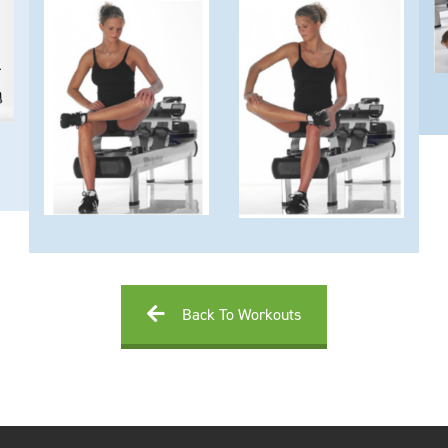
Back To Workouts