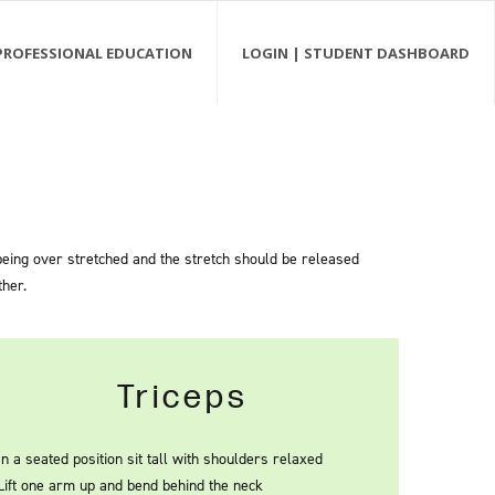
PROFESSIONAL EDUCATION
LOGIN | STUDENT DASHBOARD
 being over stretched and the stretch should be released
ther.
Triceps
In a seated position sit tall with shoulders relaxed
Lift one arm up and bend behind the neck