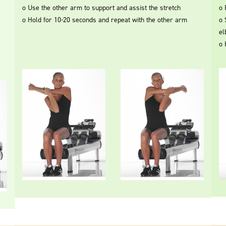
o Use the other arm to support and assist the stretch
o 
o Hold for 10-20 seconds and repeat with the other arm
o 
el
o 