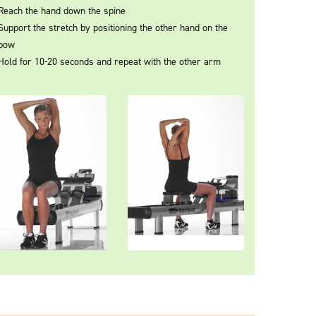
Reach the hand down the spine
Support the stretch by positioning the other hand on the
bow
Hold for 10-20 seconds and repeat with the other arm