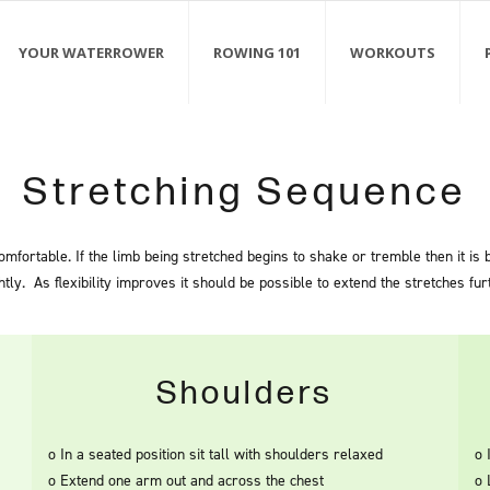
YOUR WATERROWER
ROWING 101
WORKOUTS
Stretching Sequence
mfortable. If the limb being stretched begins to shake or tremble then it is
htly. As flexibility improves it should be possible to extend the stretches fur
Shoulders
o In a seated position sit tall with shoulders relaxed
o 
o Extend one arm out and across the chest
o 