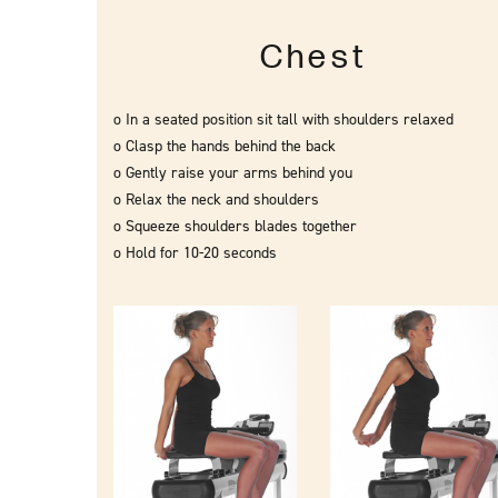
Chest
o In a seated position sit tall with shoulders relaxed
o Clasp the hands behind the back
o Gently raise your arms behind you
o Relax the neck and shoulders
o Squeeze shoulders blades together
o Hold for 10-20 seconds