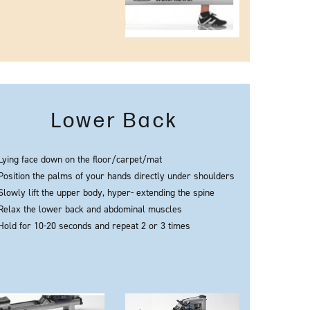
Lower Back
Lying face down on the floor/carpet/mat
Position the palms of your hands directly under shoulders
Slowly lift the upper body, hyper- extending the spine
Relax the lower back and abdominal muscles
Hold for 10-20 seconds and repeat 2 or 3 times