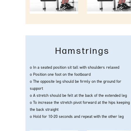
Hamstrings
o In a seated position sit tall with shoulders relaxed
o Position one foot on the footboard
o The opposite leg should be firmly on the ground for
support
o A stretch should be felt at the back of the extended leg
o To increase the stretch pivot forward at the hips keeping
the back straight
o Hold for 10-20 seconds and repeat with the other leg