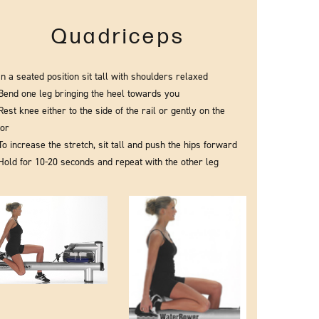
Quadriceps
In a seated position sit tall with shoulders relaxed
Bend one leg bringing the heel towards you
Rest knee either to the side of the rail or gently on the
oor
To increase the stretch, sit tall and push the hips forward
Hold for 10-20 seconds and repeat with the other leg