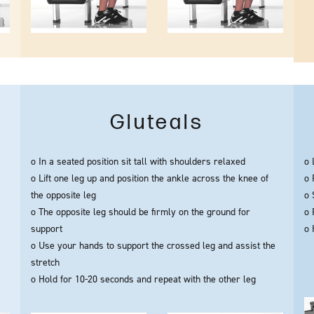
Gluteals
o In a seated position sit tall with shoulders relaxed
o 
o Lift one leg up and position the ankle across the knee of
o 
the opposite leg
o 
o The opposite leg should be firmly on the ground for
o 
support
o 
o Use your hands to support the crossed leg and assist the
stretch
o Hold for 10-20 seconds and repeat with the other leg