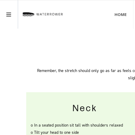
HOME
LOGIN
MENU
REGISTER
Remember, the stretch should only go as far as feels co
slig
Neck
o In a seated position sit tall with shoulders relaxed
o Tilt your head to one side