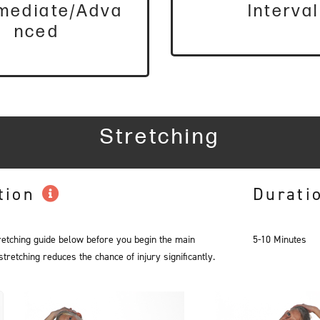
rmediate/Adva
Interval
nced
Stretching
tion
Durati
retching guide below before you begin the main
5-10 Minutes
retching reduces the chance of injury significantly.