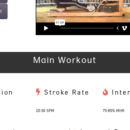
d
Main Workout
tion
Stroke Rate
Inte
20-30 SPM
75-85% MHR