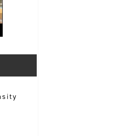
nsity