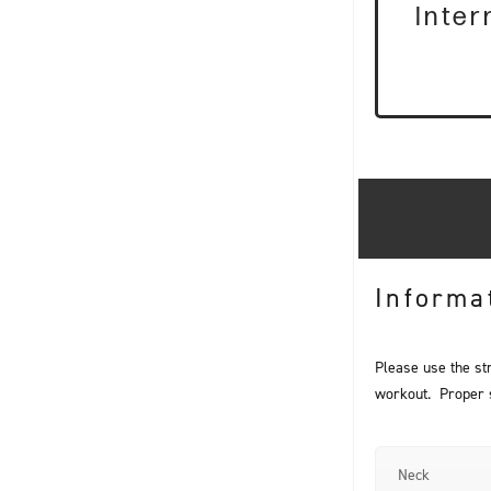
Inte
Informa
Please use the st
workout. Proper st
Neck