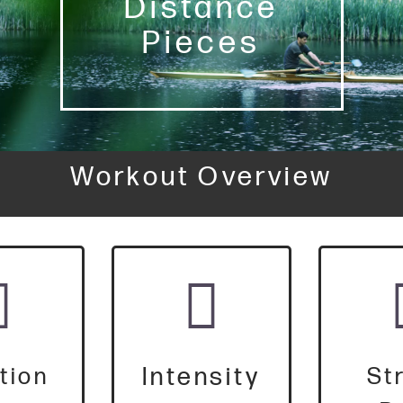
Distance
Pieces
Workout Overview
Intensity
tion
St