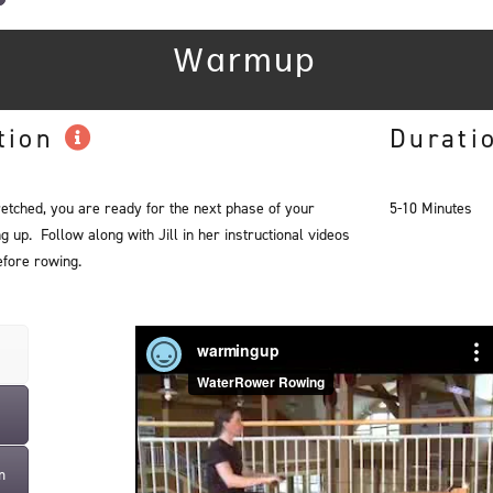
Warmup
tion
Durati
retched, you are ready for the next phase of your
5-10 Minutes
up. Follow along with Jill in her instructional videos
fore rowing.
m