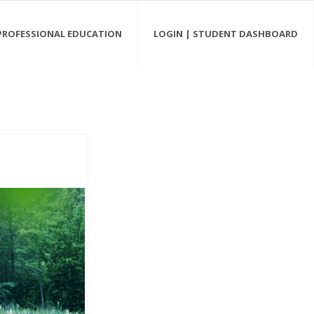
PROFESSIONAL EDUCATION
LOGIN | STUDENT DASHBOARD