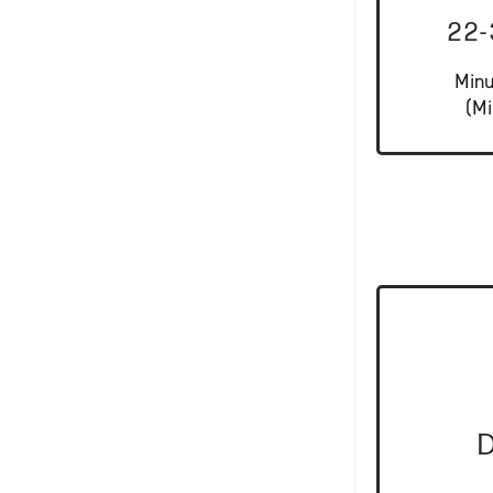
22
Minu
(Mi
D