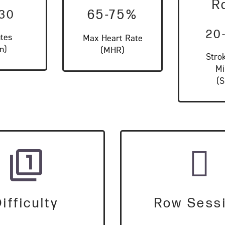
R
-30
65-75%
20
tes
Max Heart Rate
n)
(MHR)
Stro
Mi
(
ifficulty
Row Sess