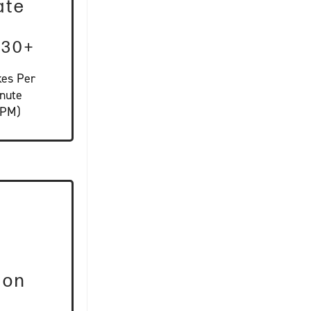
ate
-30+
kes Per
nute
SPM)
ion