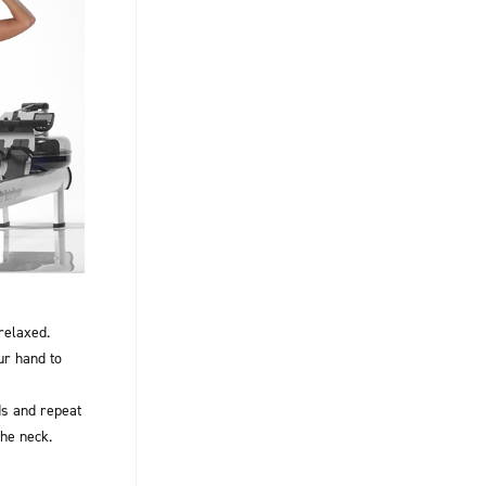
relaxed.
ur hand to
s and repeat
the neck.