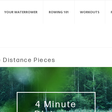
YOUR WATERROWER
ROWING 101
WORKOUTS
e Distance Pieces
4 Minute