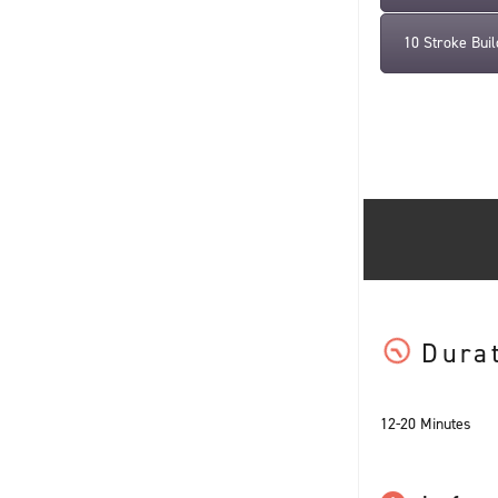
10 Stroke Buil
Dura
12-20 Minutes