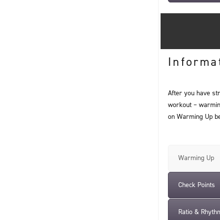
Informa
After you have st
workout – warming 
on Warming Up be
Warming Up
Check Points
Ratio & Rhyth