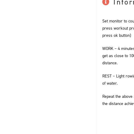
Info
Set monitor to co
press workout pro
press ok button)
WORK – 4 minutes
get as close to 1
distance.
REST – Light rowi
of water.
Repeat the above 3
the distance achie