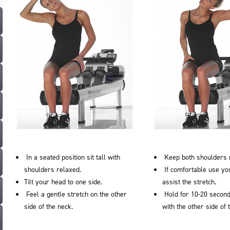
In a seated position sit tall with
Keep both shoulders 
shoulders relaxed.
If comfortable use yo
Tilt your head to one side.
assist the stretch.
Feel a gentle stretch on the other
Hold for 10-20 second
side of the neck.
with the other side of 