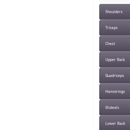
Shoulders
Triceps
Chest
Upper Back
Quadriceps
Hamstrings
Gluteals
Lower Back