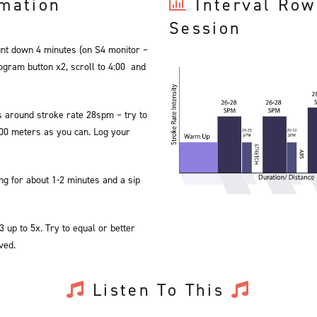
rmation
Interval Row
Session
unt down 4 minutes (on S4 monitor –
gram button x2, scroll to 4:00 and
 around stroke rate 28spm – try to
000 meters as you can. Log your
ng for about 1-2 minutes and a sip
 up to 5x. Try to equal or better
ved.
Listen To This